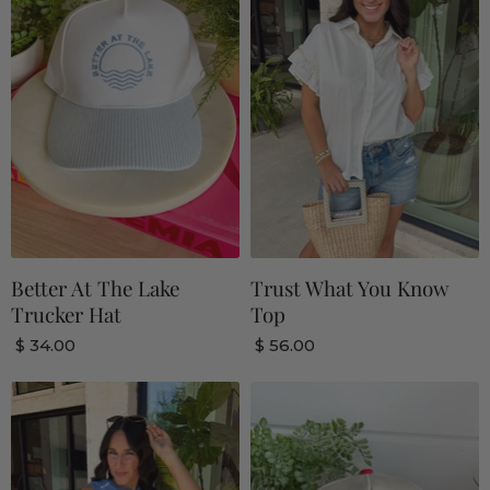
Better At The Lake
Trust What You Know
Trucker Hat
Top
$ 34.00
$ 56.00