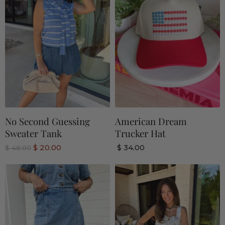
No Second Guessing
American Dream
Sweater Tank
Trucker Hat
C
$ 20.00
$ 34.00
O
$ 48.00
r
u
i
r
g
r
i
n
e
a
n
l
P
t
r