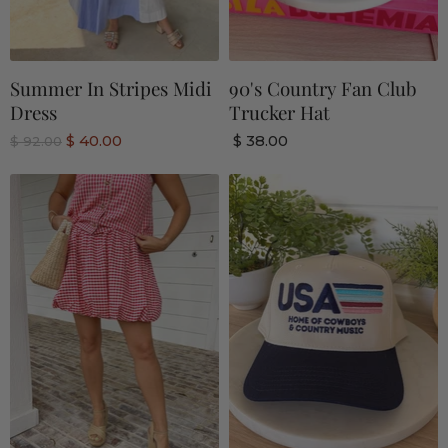
Summer In Stripes Midi
90's Country Fan Club
Dress
Trucker Hat
C
$ 40.00
$ 38.00
O
$ 92.00
r
u
i
r
g
r
i
n
e
a
n
l
P
t
r
P
i
r
c
e
i
c
e