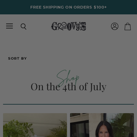
FREE SHIPPING ON ORDERS $100+
Menu
View
Search
View
account
cart
SORT BY
Shop
On the 4th of July