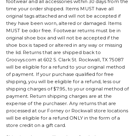
footwear and all accessories within 30 days from the
time your order shipped. Items MUST have all
original tags attached and will not be accepted if
they have been worn, altered or damaged. Items
MUST be odor free. Footwear returns must be in
original shoe box and will not be accepted if the
shoe box is taped or altered in any way or missing
the lid. Returns that are shipped back to
Groovys.com at 602 S. Clark St. Rockwall, TX 75087
will be eligible for a refund to your original method
of payment. If your purchase qualified for free
shipping, you will be eligible for a refund, less our
shipping charges of $7.95, to your original method of
payment. Return shipping charges are at the
expense of the purchaser. Any returns that are
processed at our Forney or Rockwall store locations
will be eligible for a refund ONLY in the form of a
store credit on a gift card.