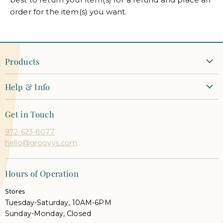
order for the item(s) you want.
Products
New Arrivals
Help & Info
Clothing
Contact Us
Dresses
Get in Touch
Shipping + Returns
Tops
972-623-8077
Orders + Payments
Shoes & Accessories
hello@groovys.com
Shop Pay Installments FAQ
Our Faves
Career Opportunities
Semi Annual Sale
Hours of Operation
Gift Cards
Shop Live
Stores
Groovy's Rewards
Tuesday-Saturday, 10AM-6PM
Privacy Policy
Sunday-Monday, Closed