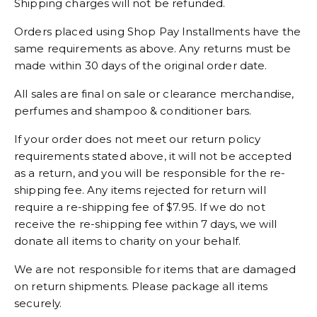
Shipping charges will not be refunded.
Orders placed using Shop Pay Installments have the
same requirements as above. Any returns must be
made within 30 days of the original order date.
All sales are final on sale or clearance merchandise,
perfumes and shampoo & conditioner bars.
If your order does not meet our return policy
requirements stated above, it will not be accepted
as a return, and you will be responsible for the re-
shipping fee. Any items rejected for return will
require a re-shipping fee of $7.95. If we do not
receive the re-shipping fee within 7 days, we will
donate all items to charity on your behalf.
We are not responsible for items that are damaged
on return shipments. Please package all items
securely.