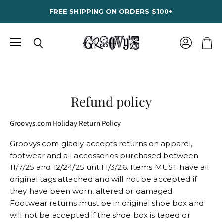
FREE SHIPPING ON ORDERS $100+
Menu
View
Search
View
account
cart
Refund policy
Groovys.com Holiday Return Policy
Groovys.com gladly accepts returns on apparel,
footwear and all accessories purchased between
11/7/25 and 12/24/25 until 1/3/26. Items MUST have all
original tags attached and will not be accepted if
they have been worn, altered or damaged.
Footwear returns must be in original shoe box and
will not be accepted if the shoe box is taped or