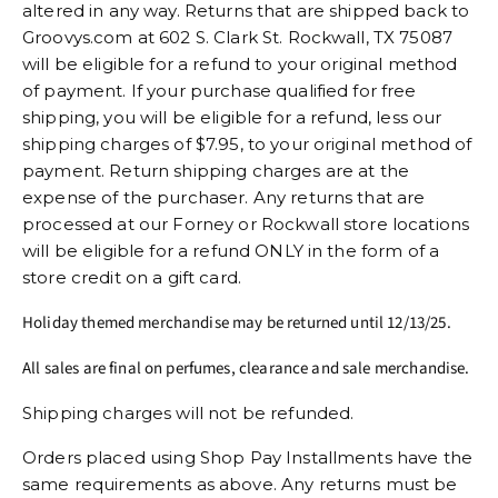
altered in any way. Returns that are shipped back to
Groovys.com at 602 S. Clark St. Rockwall, TX 75087
will be eligible for a refund to your original method
of payment. If your purchase qualified for free
shipping, you will be eligible for a refund, less our
shipping charges of $7.95, to your original method of
payment. Return shipping charges are at the
expense of the purchaser. Any returns that are
processed at our Forney or Rockwall store locations
will be eligible for a refund ONLY in the form of a
store credit on a gift card.
Holiday themed merchandise may be returned until 12/13/25.
All sales are final on perfumes, clearance and sale merchandise.
Shipping charges will not be refunded.
Orders placed using Shop Pay Installments have the
same requirements as above. Any returns must be