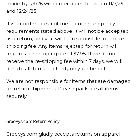
made by 1/3/26 with order dates between 11/7/25
and 12/24/25.
If your order does not meet our return policy
requirements stated above, it will not be accepted
as a return, and you will be responsible for the re-
shipping fee. Any items rejected for return will
require a re-shipping fee of $7.95. If we do not
receive the re-shipping fee within 7 days, we will
donate all items to charity on your behalf.
We are not responsible for items that are damaged
on return shipments. Please package all items
securely.
Groovys.com Return Policy
Groovys.com gladly accepts returns on apparel,