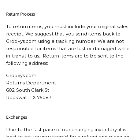
Return Process
To return items, you must include your original sales
receipt. We suggest that you send items back to
Groovys.com using a tracking number. We are not
responsible for items that are lost or damaged while
in-transit to us. Return items are to be sent to the
following address:
Groovys.com
Returns Department
602 South Clark St
Rockwall, TX 75087
Exchanges
Due to the fast pace of our changing inventory, it is
best to return your item(s) for a refund and place an