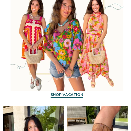
SHOP VACATION