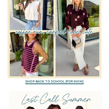
SHOP BACK TO SCHOOL (FOR MOM)