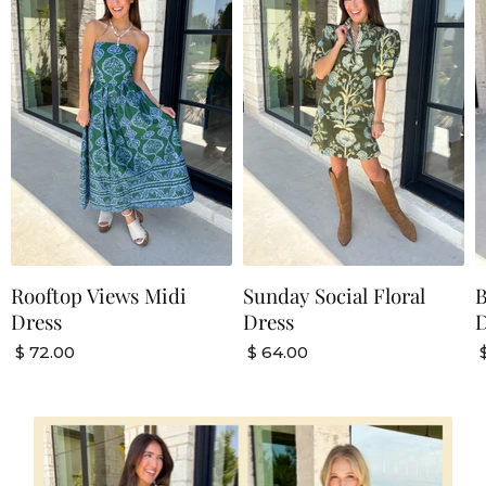
Rooftop Views Midi
Sunday Social Floral
B
Dress
Dress
D
$ 72.00
$ 64.00