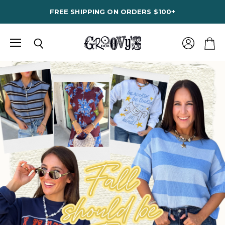
FREE SHIPPING ON ORDERS $100+
Menu
View
Search
View
account
cart
Groovy's