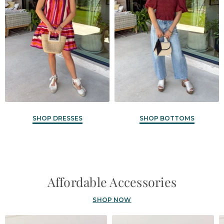
SHOP DRESSES
SHOP BOTTOMS
Affordable Accessories
SHOP NOW