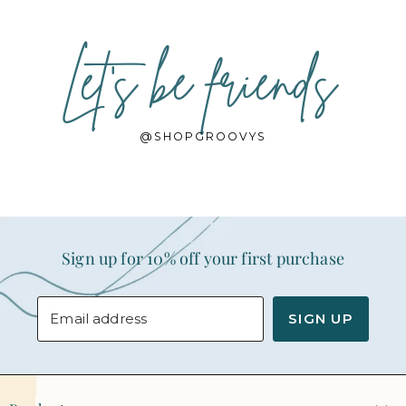
Let's be friends
@SHOPGROOVYS
Sign up for 10% off your first purchase
Email address
SIGN UP