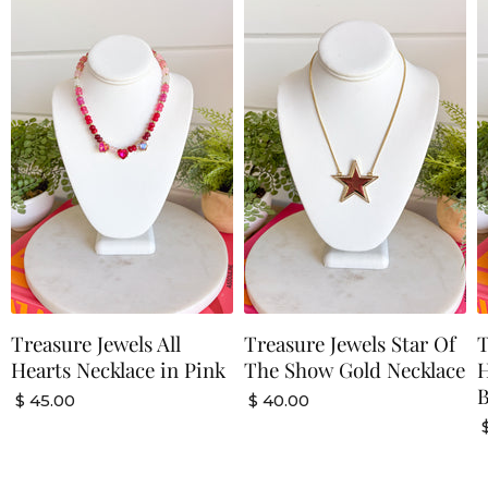
Treasure Jewels All
Treasure Jewels Star Of
T
Hearts Necklace in Pink
The Show Gold Necklace
H
$ 45.00
$ 40.00