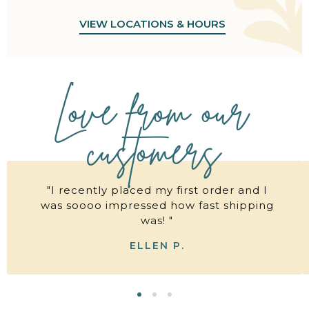
VIEW LOCATIONS & HOURS
Love from our
customers
"I recently placed my first order and I
was soooo impressed how fast shipping
was! "
ELLEN P.