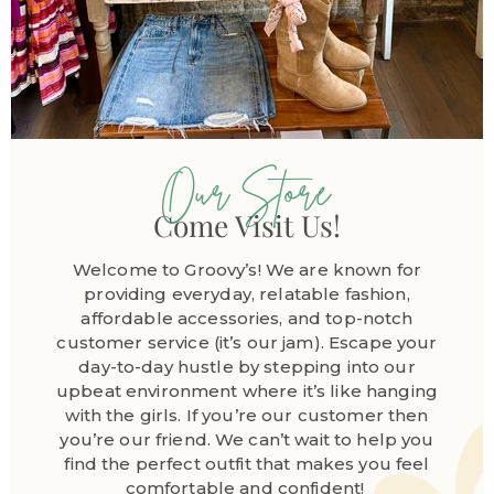
Our Store
Come Visit Us!
Welcome to Groovy’s! We are known for
providing everyday, relatable fashion,
affordable accessories, and top-notch
customer service (it’s our jam). Escape your
day-to-day hustle by stepping into our
upbeat environment where it’s like hanging
with the girls. If you’re our customer then
you’re our friend. We can’t wait to help you
find the perfect outfit that makes you feel
comfortable and confident!