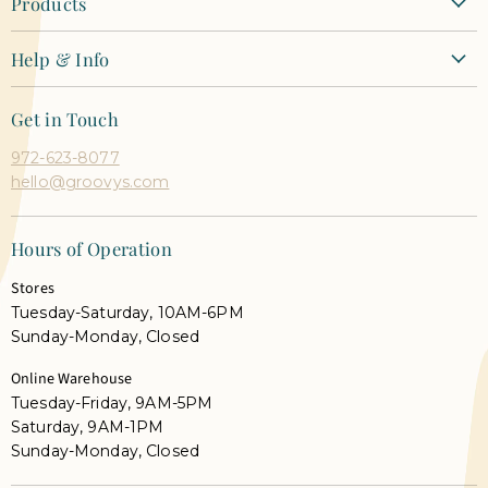
Products
New Arrivals
Help & Info
Clothing
Contact Us
Dresses
Get in Touch
Shipping + Returns
Tops
972-623-8077
Orders + Payments
Shoes & Accessories
hello@groovys.com
Shop Pay Installments FAQ
Our Faves
Career Opportunities
Semi Annual Sale
Hours of Operation
Gift Cards
Shop Live
Stores
Groovy's Rewards
Tuesday-Saturday, 10AM-6PM
Privacy Policy
Sunday-Monday, Closed
Terms
Online Warehouse
Prop 65 Warning
Tuesday-Friday, 9AM-5PM
Saturday, 9AM-1PM
Sunday-Monday, Closed