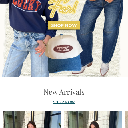
New Arrivals
SHOP NOW