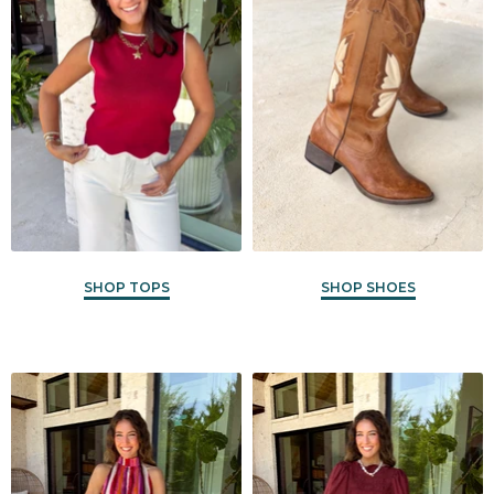
SHOP TOPS
SHOP SHOES