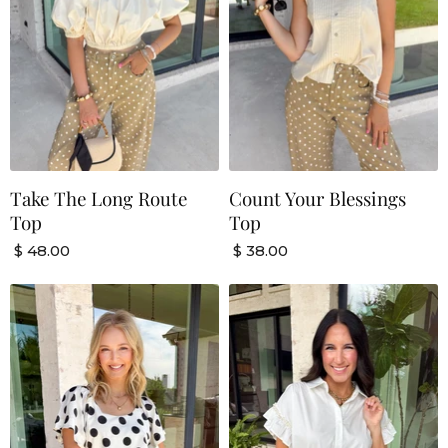
Take The Long Route
Count Your Blessings
Top
Top
$ 48.00
$ 38.00