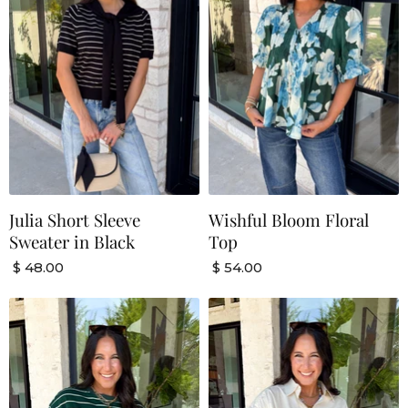
Julia Short Sleeve
Wishful Bloom Floral
Sweater in Black
Top
$ 48.00
$ 54.00