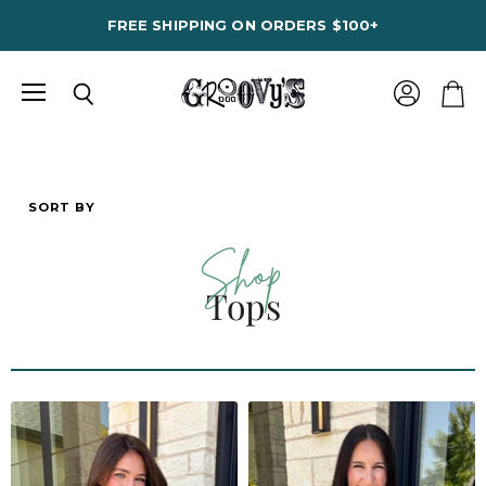
FREE SHIPPING ON ORDERS $100+
Menu
View
Search
View
account
cart
SORT BY
Shop
Tops