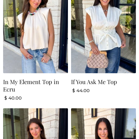
In My Element Top in
If You Ask Me Top
Ecru
$ 44.00
$ 40.00