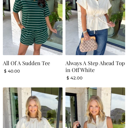
All Of A Sudden Tee
Always A Step Ahead Top
in Off White
$ 40.00
$ 42.00