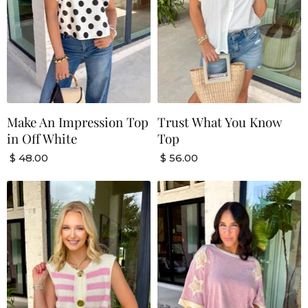
Make An Impression Top
Trust What You Know
in Off White
Top
$ 48.00
$ 56.00