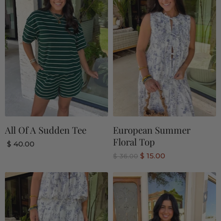
All Of A Sudden Tee
European Summer
Floral Top
$ 40.00
C
$ 15.00
O
$ 36.00
r
u
i
r
g
r
i
n
e
a
n
l