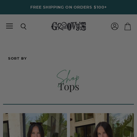
FREE SHIPPING ON ORDERS $100+
Menu
View
Search
View
account
cart
SORT BY
Shop
Tops