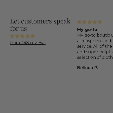
Let customers speak
for us
e, fit, and great service
My go-to!
time you order anything from
My go-to boutiqu
ovy’s you’re gonna get it quickly
atmosphere and 
from 448 reviews
it’s correct!
service. All of the
and super helpfu
selection of clot
styles to special 
cey Moreno
Belinda P.
great gifting item