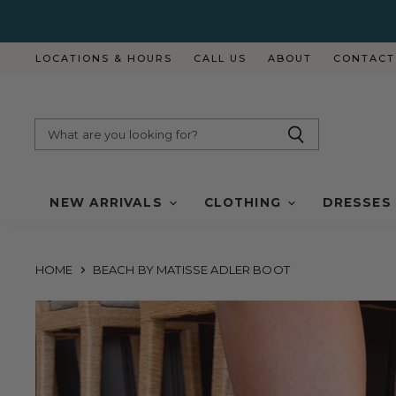
LOCATIONS & HOURS
CALL US
ABOUT
CONTACT
NEW ARRIVALS
CLOTHING
DRESSES
HOME
BEACH BY MATISSE ADLER BOOT