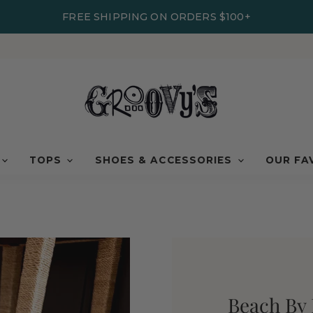
FREE SHIPPING ON ORDERS $100+
TOPS
SHOES & ACCESSORIES
OUR FA
Beach By 