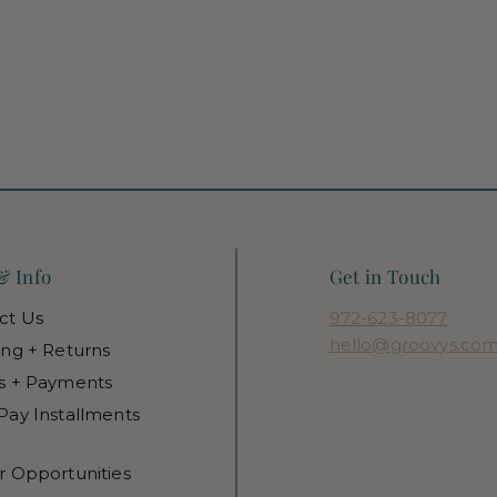
& Info
Get in Touch
ct Us
972-623-8077
hello@groovys.co
ing + Returns
s + Payments
Pay Installments
r Opportunities