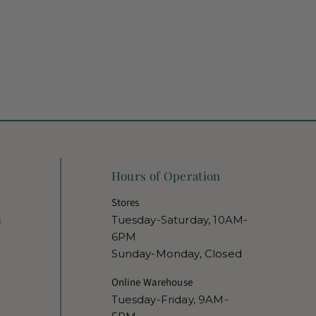
Hours of Operation
Stores
m
Tuesday-Saturday, 10AM-
6PM
Sunday-Monday, Closed
Online Warehouse
Tuesday-Friday, 9AM-