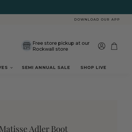
DOWNLOAD OUR APP
Free store pickup at our
Rockwall store
View
View
account
cart
VES
SEMI ANNUAL SALE
SHOP LIVE
Matisse Adler Boot