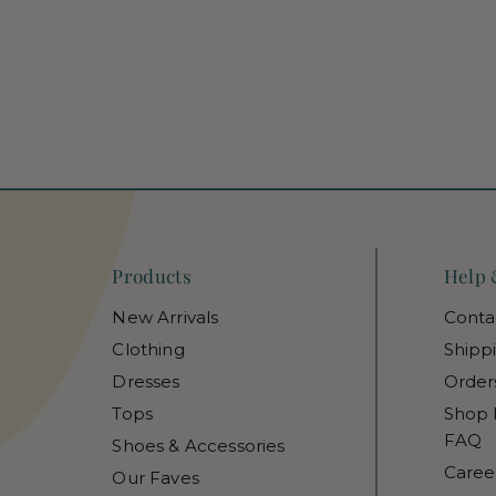
Products
Help 
New Arrivals
Conta
Clothing
Shipp
Dresses
Order
Tops
Shop 
FAQ
Shoes & Accessories
Caree
Our Faves