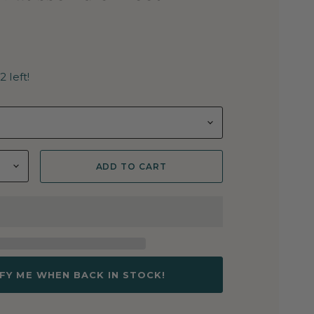
2 left!
ADD TO CART
FY ME WHEN BACK IN STOCK!