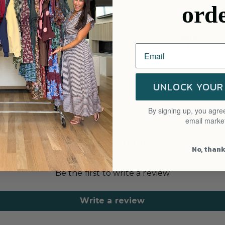
ord
Free
Avail
UNLOCK YOUR
By signing up, you agree
email marke
Customer Reviews
No, than
Be the first to write a review
Write a review