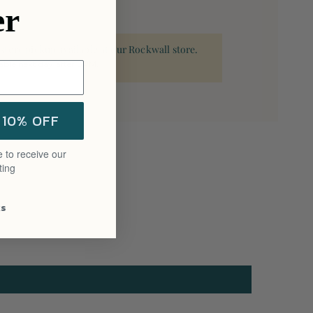
er
 store pickup available at our Rockwall store.
able next day after 3PM.
 10% OFF
 to receive our
ting
ks