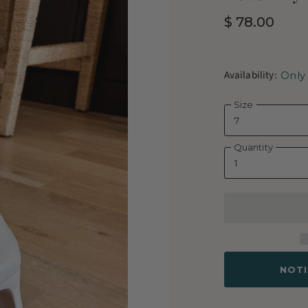
$ 78.00
Availability:
Only 
Size
Quantity
NOTI