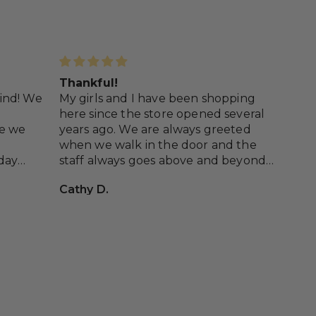
Thankful!
Wil
 kind! We
My girls and I have been shopping
Wen
here since the store opened several
pou
me we
years ago. We are always greeted
out
when we walk in the door and the
and
day
staff always goes above and beyond
def
looks.
to help us with putting outfits
Cathy D.
Ari
e!
together for special occasions, and
just cute things to have in our
wardrobes! We have never had any
issues with customer service and we
love the staff and everything they
sell!!!! So thankful to have this super
cute store just down the road from
us!!!