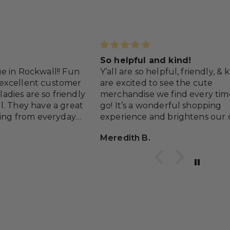
So helpful and kind!
e in Rockwall!! Fun
Y’all are so helpful, friendly, &
excellent customer
are excited to see the cute
 ladies are so friendly
merchandise we find every ti
l. They have a great
go! It’s a wonderful shopping
hing from everyday
experience and brightens our 
occasions and a lot of
with the delightful colors and 
Meredith B.
s.
Keep up the happy atmospher