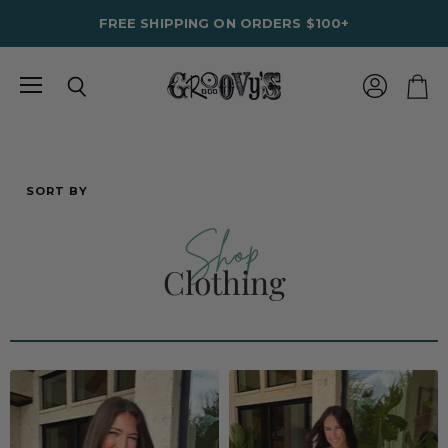
FREE SHIPPING ON ORDERS $100+
Menu
View
Search
View
account
cart
SORT BY
Shop
Clothing