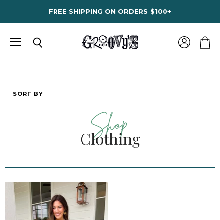
FREE SHIPPING ON ORDERS $100+
Menu
View
Search
View
account
cart
SORT BY
Shop
Clothing