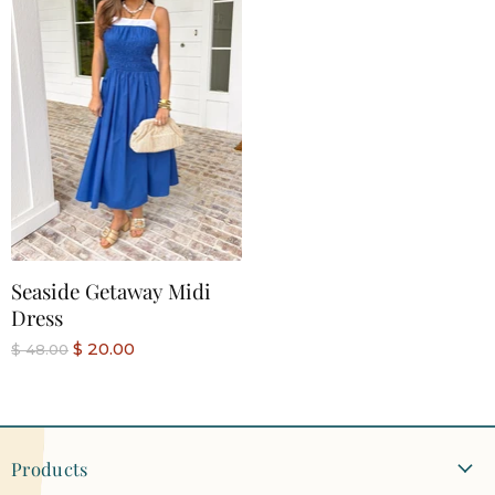
Seaside Getaway Midi
Dress
C
$ 20.00
O
$ 48.00
r
u
i
r
g
r
i
n
e
a
Products
n
l