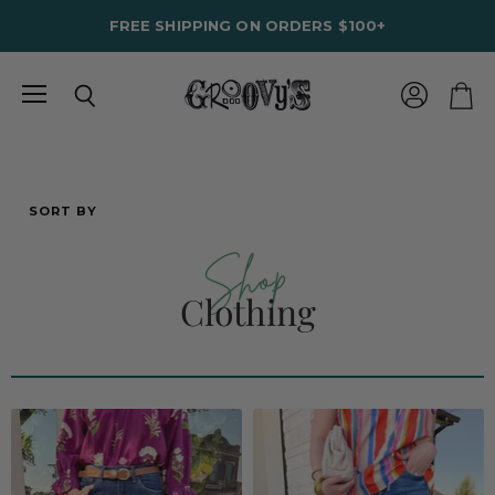
FREE SHIPPING ON ORDERS $100+
Menu
View
Search
View
account
cart
SORT BY
Shop
Clothing