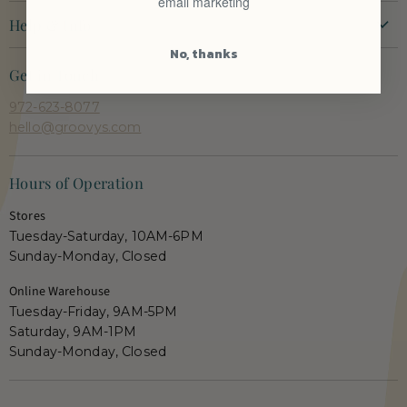
email marketing
P
t
P
t
New Arrivals
r
r
Help & Info
P
P
i
i
Clothing
r
r
c
c
No, thanks
Contact Us
e
e
Dresses
i
i
Get in Touch
Shipping + Returns
c
c
Tops
972-623-8077
e
e
Orders + Payments
Shoes & Accessories
hello@groovys.com
Shop Pay Installments FAQ
Our Faves
Career Opportunities
Semi Annual Sale
Hours of Operation
Gift Cards
Shop Live
Stores
Groovy's Rewards
Tuesday-Saturday, 10AM-6PM
Privacy Policy
Sunday-Monday, Closed
Terms
Online Warehouse
Prop 65 Warning
Tuesday-Friday, 9AM-5PM
Saturday, 9AM-1PM
Sunday-Monday, Closed