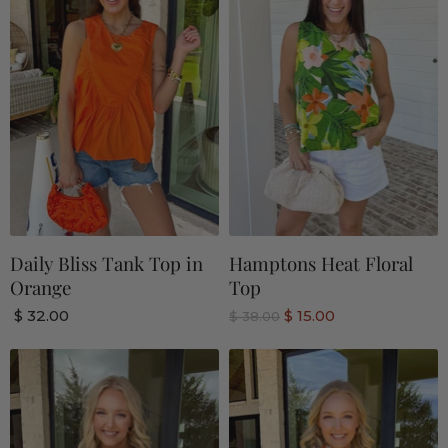
Daily Bliss Tank Top in
Hamptons Heat Floral
Orange
Top
C
$ 32.00
$ 15.00
O
$ 38.00
r
u
i
r
g
r
i
n
e
a
n
l