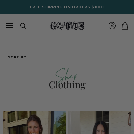
FREE SHIPPING ON ORDERS $100+
Menu
View
Search
View
account
cart
SORT BY
Shop
Clothing