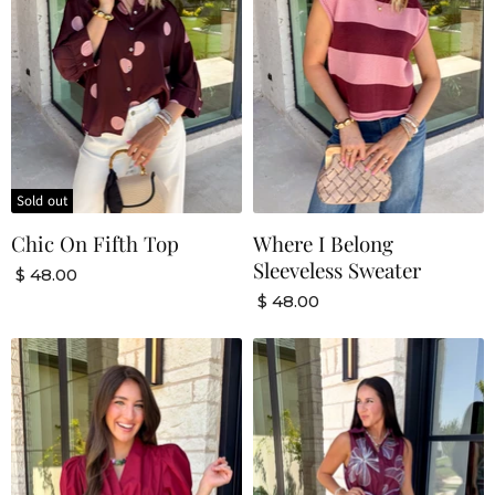
Sold out
Chic On Fifth Top
Where I Belong
Sleeveless Sweater
$ 48.00
$ 48.00