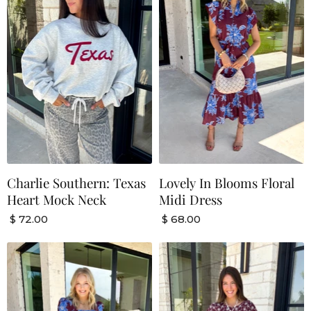
Charlie Southern: Texas
Lovely In Blooms Floral
Heart Mock Neck
Midi Dress
$ 72.00
$ 68.00