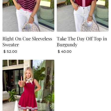
Right On Cue Sleeveless
Take The Day Off Top in
Sweater
Burgundy
$ 52.00
$ 40.00