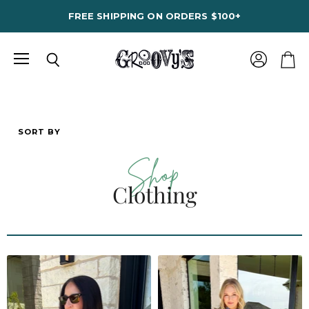
FREE SHIPPING ON ORDERS $100+
Menu
View
Search
View
account
cart
SORT BY
Shop
Clothing