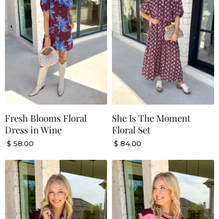
Fresh Blooms Floral
She Is The Moment
Dress in Wine
Floral Set
$ 58.00
$ 84.00