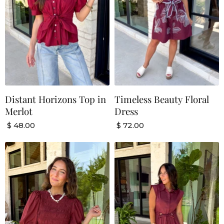
Distant Horizons Top in
Timeless Beauty Floral
Merlot
Dress
$ 48.00
$ 72.00