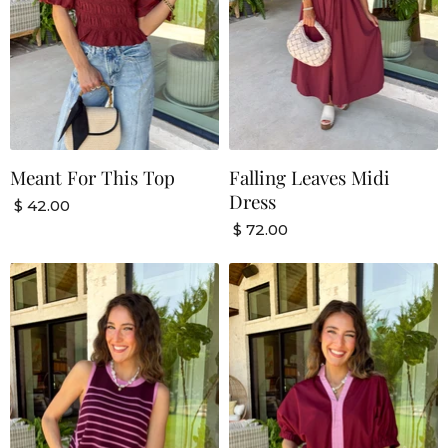
Meant For This Top
Falling Leaves Midi
Dress
$ 42.00
$ 72.00