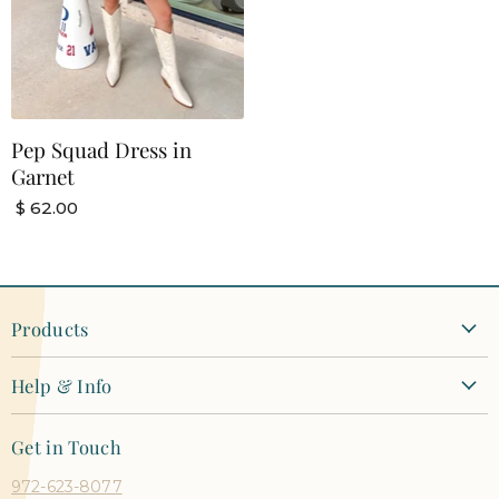
Pep Squad Dress in
Garnet
$ 62.00
Products
New Arrivals
Help & Info
Clothing
Contact Us
Dresses
Get in Touch
Shipping + Returns
Tops
972-623-8077
Orders + Payments