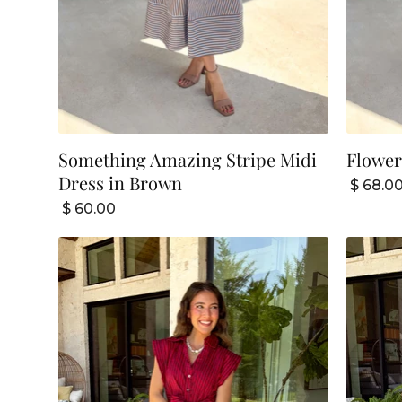
Something Amazing Stripe Midi
Flower
Dress in Brown
$ 68.0
$ 60.00