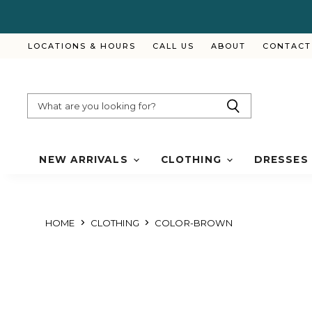
LOCATIONS & HOURS
CALL US
ABOUT
CONTACT
NEW ARRIVALS
CLOTHING
DRESSES
HOME
CLOTHING
COLOR-BROWN