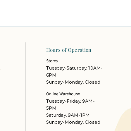
Hours of Operation
Stores
m
Tuesday-Saturday, 10AM-
6PM
Sunday-Monday, Closed
Online Warehouse
Tuesday-Friday, 9AM-
5PM
Saturday, 9AM-1PM
Sunday-Monday, Closed