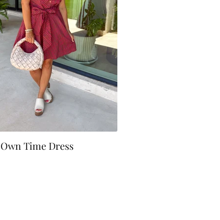
 Own Time Dress
0