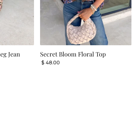
eg Jean
Secret Bloom Floral Top
$ 48.00