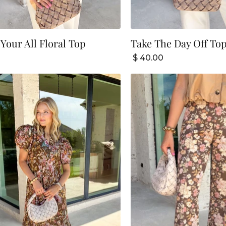
 Your All Floral Top
Take The Day Off To
$ 40.00