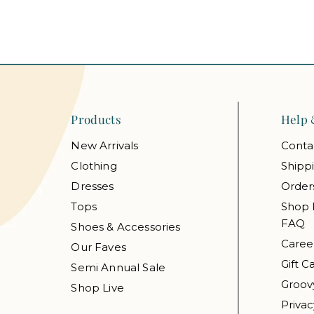
Products
Help 
New Arrivals
Conta
Clothing
Shipp
Dresses
Order
Tops
Shop 
FAQ
Shoes & Accessories
Caree
Our Faves
Gift C
Semi Annual Sale
Groov
Shop Live
Privac