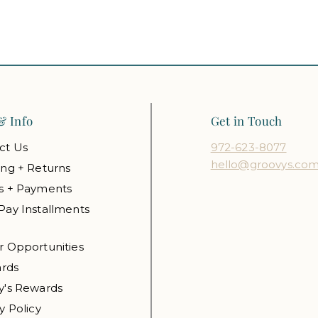
& Info
Get in Touch
ct Us
972-623-8077
hello@groovys.co
ing + Returns
s + Payments
Pay Installments
r Opportunities
ards
y's Rewards
y Policy