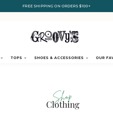
FREE SHIPPING ON ORDERS $100+
TOPS
SHOES & ACCESSORIES
OUR FA
Shop
Clothing