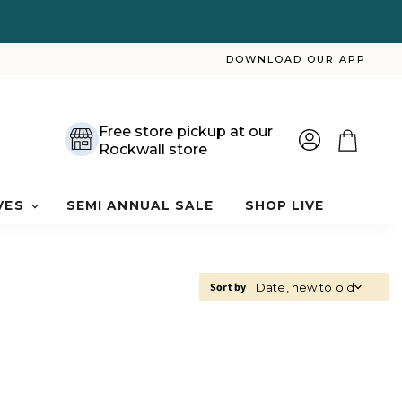
DOWNLOAD OUR APP
Free store pickup at our
Rockwall store
View
View
account
cart
VES
SEMI ANNUAL SALE
SHOP LIVE
Sort by