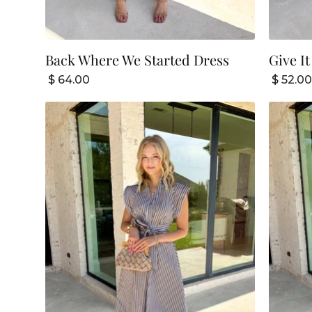
Back Where We Started Dress
Give It
$ 64.00
$ 52.00