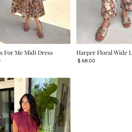
s For Me Midi Dress
Harper Floral Wide L
0
$ 68.00