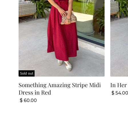
Sold out
Something Amazing Stripe Midi
In Her
Dress in Red
$ 54.0
$ 60.00