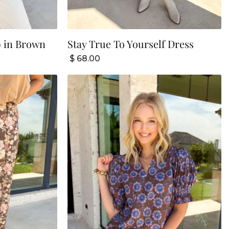
p in Brown
Stay True To Yourself Dress
$ 68.00